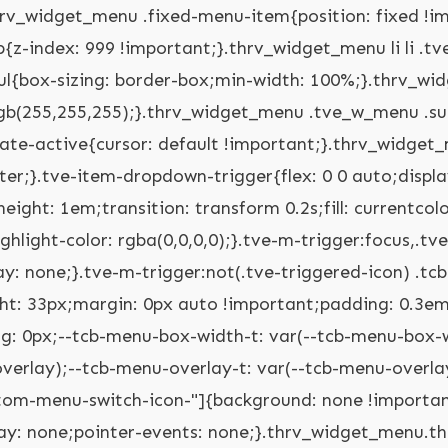
tve-custom-menu-switch-icon-"] ul.tve_w_menu ul{display: none;position: relative;width: 100%;left: 0px;top: 0px;}.thrv_widget_menu.thrv_wrapper[class*="tve-custom-menu-switch-icon-"] ul.tve_w_menu li:not(#increase-spec):not(.ccls){padding: 0px;width: 100%;margin-top: 0px;margin-bottom: 0px;-webkit-tap-highlight-color: rgba(0,0,0,0);margin-left: 0px !important;margin-right: 0px !important;}.thrv_widget_menu.thrv_wrapper[class*="tve-custom-menu-switch-icon-"] ul.tve_w_menu li:not(#increase-spec):not(.ccls):focus,.thrv_widget_menu.thrv_wrapper[class*="tve-custom-menu-switch-icon-"] ul.tve_w_menu li:not(#increase-spec):not(.ccls):active{outline: none;}.thrv_widget_menu.thrv_wrapper[class*="tve-custom-menu-switch-icon-"] ul.tve_w_menu li:not(#increase-spec):not(.ccls) a{padding: 10px 2em;}.thrv_widget_menu.thrv_wrapper[class*="tve-custom-menu-switch-icon-"][class*="light-tmp"] ul.tve_w_menu{background-color: rgb(255,255,255);}.thrv_widget_menu.thrv_wrapper[class*="tve-custom-menu-switch-icon-"][class*="light-tmp"] ul.tve_w_menu .sub-menu{box-shadow: none;}.thrv_widget_menu.thrv_wrapper[class*="tve-custom-menu-switch-icon-"][class*="light-tmp"] ul.tve_w_menu li li{background-color: rgb(250,250,250);box-shadow: none;}.thrv_widget_menu.thrv_wrapper[class*="tve-custom-menu-switch-icon-"][class*="dark-tmp"] ul.tve_w_menu{background-color: rgb(30,30,31);}.thrv_widget_menu.thrv_wrapper[class*="tve-custom-menu-switch-icon-"][class*="dark-tmp"] ul.tve_w_menu li .sub-menu li{background-color: rgb(41,41,42);}.thrv_widget_menu.thrv_wrapper[class*="tve-custom-menu-switch-icon-"][class*="dark-tmp"] ul.tve_w_menu li > a{color: rgb(255,255,255);}.thrv_widget_menu.thrv_wrapper[class*="tve-custom-menu-switch-icon-"].tve-mobile-dropdown .tve-ham-wrap.tve-m-expanded{flex-direction: column;}.thrv_widget_menu.thrv_wrapper[class*="tve-custom-menu-switch-icon-"].tve-mobile-dropdown :not(.tve-ham-wrap) > ul.tve_w_menu,.thrv_widget_menu.thrv_wrapper[class*="tve-custom-menu-switch-icon-"].tve-mobile-dropdown .tve-ham-wrap{height: auto;max-height: 0px;opacity: 0;left: 0px;overflow: hidden;width: 100%;position: absolute;transition: max-height 0.1s,opacity 0.1s;}.thrv_widget_menu.thrv_wrapper[class*="tve-custom-menu-switch-icon-"].tve-mobile-dropdown :not(.tve-ham-wrap) > ul.tve_w_menu.tve-m-expanded,.thrv_widget_menu.thrv_wrapper[class*="tve-custom-menu-switch-icon-"].tve-mobile-dropdown .tve-ham-wrap.tve-m-expanded{opacity: 1;max-height: fit-content;top: 100%;}.thrv_widget_menu.thrv_wrapper[class*="tve-custom-menu-switch-icon-"].tve-mobile-dropdown .tve-m-trigger{position: relative;}.thrv_widget_menu.thrv_wrapper[class*="tve-custom-menu-switch-icon-"].tve-mobile-dropdown .tve-m-trigger .thrv_icon:not(.tcb-icon-close-offscreen){display: block;transition: opacity 0.3s;}.thrv_widget_menu.thrv_wrapper[class*="tve-custom-menu-switch-icon-"].tve-mobile-dropdown .tve-m-trigger .tcb-icon-close,.thrv_widget_menu.thrv_wrapper[class*="tve-custom-menu-switch-icon-"].tve-mobile-dropdown .tve-m-trigger .tcb-icon-close-offscreen{position: absolute;top: 0px;left: 50%;transform: translateX(-50%);opacity: 0;}.thrv_widget_menu.thrv_wrapper[class*="tve-custom-menu-switch-icon-"].tve-mobile-dropdown .tve-m-trigger.tve-triggered-icon .tcb-icon-close{opacity: 1;}.thrv_widget_menu.thrv_wrapper[class*="tve-custom-menu-switch-icon-"].tve-