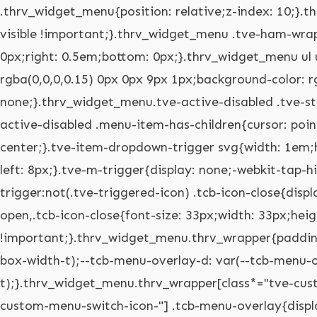
.thrv_widget_menu{position: relative;z-index: 10;}.thrv_widget_menu .fixed-menu-item{position: fixed !important;}.thrv_widget_menu.thrv_wrapper{overflow: visible !important;}.thrv_widget_menu .tve-ham-wrap{z-index: 999 !important;}.thrv_widget_menu li li .tve-item-dropdown-trigger{position: absolute;top: 0px;right: 0.5em;bottom: 0px;}.thrv_widget_menu ul ul{box-sizing: border-box;min-width: 100%;}.thrv_widget_menu .tve_w_menu .sub-menu{box-shadow: rgba(0,0,0,0.15) 0px 0px 9px 1px;background-color: rgb(255,255,255);}.thrv_widget_menu .tve_w_menu .sub-menu{visibility: hidden;display: none;}.thrv_widget_menu.tve-active-disabled .tve-state-active{cursor: default !important;}.thrv_widget_menu[class*="tve-custom-menu-switch-icon-"].tve-active-disabled .menu-item-has-children{cursor: pointer;}.tve-item-dropdown-trigger{flex: 0 0 auto;display: flex;justify-content: center;align-items: center;}.tve-item-dropdown-trigger svg{width: 1em;height: 1em;transition: transform 0.2s;fill: currentcolor;}.tve-item-dropdown-trigger:not(:empty){margin-left: 8px;}.tve-m-trigger{display: none;-webkit-tap-highlight-color: rgba(0,0,0,0);}.tve-m-trigger:focus,.tve-m-trigger:active{outline: none;}.tve-m-trigger:not(.tve-triggered-icon) .tcb-icon-close{display: none;}.tve-m-trigger:not(.tve-triggered-icon) .tcb-icon-open{position: relative;z-index: 1;}.tcb-icon-open,.tcb-icon-close{font-size: 33px;width: 33px;height: 33px;margin: 0px auto !important;padding: 0.3em !important;}.thrv_widget_menu.thrv_wrapper{padding: 0px;--tcb-menu-box-width-t: var(--tcb-menu-box-width-d);--tcb-menu-box-width-m: var(--tcb-menu-box-width-t);--tcb-menu-overlay-d: var(--tcb-menu-overlay);--tcb-menu-overlay-t: var(--tcb-menu-overlay-d);--tcb-menu-overlay-m: var(--tcb-menu-overlay-t);}.thrv_widget_menu.thrv_wrapper[class*="tve-custom-menu-switch-icon-"]{background: none !important;}.thrv_widget_menu.thrv_wrapper[class*="tve-custom-menu-switch-icon-"] .tcb-menu-overlay{display: none;pointer-events: none;}.thrv_widget_menu.thrv_wrapper[class*="tve-custom-menu-switch-icon-"] .tve-m-expanded.tve-ham-wrap{flex-direction: column;}.thrv_widget_menu.thrv_wrapper[class*="tve-custom-menu-switch-icon-"] .tve-m-expanded li > a{display: inline-flex;}.thrv_widget_menu.thrv_wrapper[class*="tve-custom-menu-switch-icon-"] .tve-m-expanded + .tcb-menu-overlay{display: block;top: 0px;right: 0px;bottom: 0px;left: 0px;position: fixed;}.thrv_widget_menu.thrv_wrapper[class*="tve-custom-menu-switch-icon-"] li{box-sizing: border-box;text-align: center;}.thrv_widget_menu.thrv_wrapper[class*="tve-custom-menu-switch-icon-"] .thrive-shortcode-html{position: relative;}.thrv_widget_menu.thrv_wrapper[class*="tve-custom-menu-switch-icon-"] .tve-item-dropdown-trigger{position: absolute;top: 0px;right: 0.8rem;bottom: 0px;transition: transform 0.2s;height: 100% !important;}.thrv_widget_menu.thrv_wrapper[class*="tve-custom-menu-switch-icon-"] .expand-children > a > .tve-item-dropdown-trigger{transform: rotate(180deg);}.thrv_widget_menu.thrv_wrapper[class*="tve-custom-menu-switch-icon-"] .m-icon{margin-left: -1em;}.thrv_widget_menu.thrv_wrapper[class*="tve-custom-menu-switch-icon-"] ul.tve_w_menu{box-sizing: border-box;}.thrv_widget_menu.thrv_wrapper[class*="tve-custom-menu-switch-icon-"] ul.tve_w_menu li{background-color: inherit;}.thrv_widget_menu.thrv_wrapper[class*="