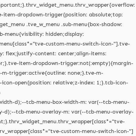
mobile-dropdown .tve-m-trigger.tve-triggered-icon .tcb-icon-open{opacity: 0;}.thrv_widget_menu.thrv_wrapper[class*="tve-custom-menu-switch-icon-"].tve-mobile-side-right .tve-ham-wrap.tve-m-expanded,.thrv_widget_menu.thrv_wrapper[class*="tve-custom-menu-switch-icon-"].tve-mobile-side-left .tve-ham-wrap.tve-m-expanded,.thrv_widget_menu.thrv_wrapper[class*="tve-custom-menu-switch-icon-"].tve-mobile-side-fullscreen .tve-ham-wrap.tve-m-expanded{display: flex;}.thrv_widget_menu.thrv_wrapper[class*="tve-custom-menu-switch-icon-"].tve-mobile-side-right :not(.tve-ham-wrap) > ul.tve_w_menu,.thrv_widget_menu.thrv_wrapper[class*="tve-custom-menu-switch-icon-"].tve-mobile-side-right .tve-ham-wrap,.thrv_widget_menu.thrv_wrapper[class*="tve-custom-menu-switch-icon-"].tve-mobile-side-left :not(.tve-ham-wrap) > ul.tve_w_menu,.thrv_widget_menu.thrv_wrapper[class*="tve-custom-menu-switch-icon-"].tve-mobile-side-left .tve-ham-wrap,.thrv_widget_menu.thrv_wrapper[class*="tve-custom-menu-switch-icon-"].tve-mobile-side-fullscreen :not(.tve-ham-wrap) > ul.tve_w_menu,.thrv_widget_menu.thrv_wrapper[class*="tve-custom-menu-switch-icon-"].tve-mobile-side-fullscreen .tve-ham-wrap{top: 0px;display: block;height: 100vh;padding: 60px;position: fixed;transition: left 0.2s;width: 80vw !important;overflow: hidden auto !important;}.thrv_widget_menu.thrv_wrapper[class*="tve-custom-menu-switch-icon-"].tve-mobile-side-right :not(.tve-ham-wrap) > ul.tve_w_menu::-webkit-scrollbar,.thrv_widget_menu.thrv_wrapper[class*="tve-custom-menu-switch-icon-"].tve-mobile-side-right .tve-ham-wrap::-webkit-scrollbar,.thrv_widget_menu.thrv_wrapper[class*="tve-custom-menu-switch-icon-"].tve-mobile-side-left :not(.tve-ham-wrap) > ul.tve_w_menu::-webkit-scrollbar,.thrv_widget_menu.thrv_wrapper[class*="tve-custom-menu-switch-icon-"].tve-mobile-side-left .tve-ham-wrap::-webkit-scrollbar,.thrv_widget_menu.thrv_wrapper[class*="tve-custom-menu-switch-icon-"].tve-mobile-side-fullscreen :not(.tve-ham-wrap) > ul.tve_w_menu::-webkit-scrollbar,.thrv_widget_menu.thrv_wrapper[class*="tve-custom-menu-switch-icon-"].tve-mobile-side-fullscreen .tve-ham-wrap::-webkit-scrollbar{width: 14px;height: 8px;}.thrv_widget_menu.thrv_wrapper[class*="tve-custom-menu-switch-icon-"].tve-mobile-side-right :not(.tve-ham-wrap) > ul.tve_w_menu::-webkit-scrollbar-track,.thrv_widget_menu.thrv_wrapper[class*="tve-custom-menu-switch-icon-"].tve-mobile-side-right .tve-ham-wrap::-webkit-scrollbar-track,.thrv_widget_menu.thrv_wrapper[class*="tve-custom-menu-switch-icon-"].tve-mobile-side-left :not(.tve-ham-wrap) > ul.tve_w_menu::-webkit-scrollbar-track,.thrv_widget_menu.thrv_wrapper[class*="tve-custom-menu-switch-icon-"].tve-mobile-side-left .tve-ham-wrap::-webkit-scrollbar-track,.thrv_widget_menu.thrv_wrapper[class*="tve-custom-menu-switch-icon-"].tve-mobile-side-fullscreen :not(.tve-ham-wrap) > ul.tve_w_menu::-webkit-scrollbar-track,.thrv_widget_menu.thrv_wrapper[class*="tve-custom-menu-switch-icon-"].tve-mobile-side-fullscreen .tve-ham-wrap::-webkit-scrollbar-track{background: rgba(0,0,0,0);}.thrv_widget_menu.thrv_wrapper[class*="tve-custom-menu-switch-icon-"].tve-mobile-side-right :not(.tve-ham-wrap) > ul.tve_w_menu::-webkit-scrollbar-thumb,.thrv_widget_menu.thrv_wrapper[class*="tve-custom-menu-switch-icon-"].tve-mobile-side-right .tve-ham-wrap::-webkit