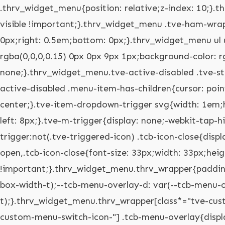
.thrv_widget_menu{position: relative;z-index: 10;}.thrv_widget_menu .fixed-menu-item{position: fixed !important;}.thrv_widget_menu.thrv_wrapper{overflow: visible !important;}.thrv_widget_menu .tve-ham-wrap{z-index: 999 !important;}.thrv_widget_menu li li .tve-item-dropdown-trigger{position: absolute;top: 0px;right: 0.5em;bottom: 0px;}.thrv_widget_menu ul ul{box-sizing: border-box;min-width: 100%;}.thrv_widget_menu .tve_w_menu .sub-menu{box-shadow: rgba(0,0,0,0.15) 0px 0px 9px 1px;background-color: rgb(255,255,255);}.thrv_widget_menu .tve_w_menu .sub-menu{visibility: hidden;display: none;}.thrv_widget_menu.tve-active-disabled .tve-state-active{cursor: default !important;}.thrv_widget_menu[class*="tve-custom-menu-switch-icon-"].tve-active-disabled .menu-item-has-children{cursor: pointer;}.tve-item-dropdown-trigger{flex: 0 0 auto;display: flex;justify-content: center;align-items: center;}.tve-item-dropdown-trigger svg{width: 1em;height: 1em;transition: transform 0.2s;fill: currentcolor;}.tve-item-dropdown-trigger:not(:empty){margin-left: 8px;}.tve-m-trigger{display: none;-webkit-tap-highlight-color: rgba(0,0,0,0);}.tve-m-trigger:focus,.tve-m-trigger:active{outline: none;}.tve-m-trigger:not(.tve-triggered-icon) .tcb-icon-close{display: none;}.tve-m-trigger:not(.tve-triggered-icon) .tcb-icon-open{position: relative;z-index: 1;}.tcb-icon-open,.tcb-icon-close{font-size: 33px;width: 33px;height: 33px;margin: 0px auto !important;padding: 0.3em !important;}.thrv_widget_menu.thrv_wrapper{padding: 0px;--tcb-menu-box-width-t: var(--tcb-menu-box-width-d);--tcb-menu-box-width-m: var(--tcb-menu-box-width-t);--tcb-menu-overlay-d: var(--tcb-menu-overlay);--tcb-menu-overlay-t: var(--tcb-menu-overlay-d);--tcb-menu-overlay-m: var(--tcb-menu-overlay-t);}.thrv_widget_menu.thrv_wrapper[class*="tve-custom-menu-switch-icon-"]{background: none !important;}.thrv_widget_menu.thrv_wrapper[class*="tve-custom-menu-switch-icon-"] .tcb-menu-overlay{display: none;pointer-events: none;}.thrv_widget_menu.thrv_wrapper[class*="tve-custom-menu-switch-icon-"] .tve-m-expanded.tve-ham-wrap{flex-direction: column;}.thrv_widget_menu.thrv_wrapper[class*="tve-custom-menu-switch-icon-"] .tve-m-expanded li > a{display: inline-flex;}.thrv_widget_menu.thrv_wrapper[class*="tve-custom-menu-switch-icon-"] .tve-m-expanded + .tcb-menu-overlay{display: block;top: 0px;right: 0px;bottom: 0px;left: 0px;position: fixed;}.thrv_widget_menu.thrv_wrapper[class*="tve-custom-menu-switch-icon-"] li{box-sizing: border-box;text-align: center;}.thrv_widget_menu.thrv_wrapper[class*="tve-custom-menu-switch-icon-"] .thrive-shortcode-html{position: relative;}.thrv_widget_menu.thrv_wrapper[class*="tve-custom-menu-switch-icon-"] .tve-item-dropdown-trigger{position: absolute;top: 0px;right: 0.8rem;bottom: 0px;transition: transform 0.2s;height: 100% !important;}.thrv_widget_menu.thrv_wrapper[class*="tve-custom-menu-switch-icon-"] .expand-children > a > .tve-item-dropdown-trigger{transform: rotate(180deg);}.thrv_widget_menu.thrv_wrapper[class*="tve-custom-menu-switch-icon-"] .m-icon{margin-left: -1em;}.thrv_widget_menu.thrv_wrapper[class*="tve-custom-menu-switch-icon-"] ul.tve_w_menu{box-sizing: border-box;}.thrv_widget_menu.thrv_wrapper[class*="tve-custom-menu-switch-icon-"] ul.tve_w_menu li{background-color: inherit;}.thrv_widget_menu.thrv_wrapper[class*="