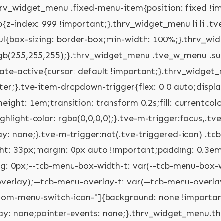
tve-custom-menu-switch-icon-"] ul.tve_w_menu ul{display: none;position: relative;width: 100%;left: 0px;top: 0px;}.thrv_widget_menu.thrv_wrapper[class*="tve-custom-menu-switch-icon-"] ul.tve_w_menu li:not(#increase-spec):not(.ccls){padding: 0px;width: 100%;margin-top: 0px;margin-bottom: 0px;-webkit-tap-highlight-color: rgba(0,0,0,0);margin-left: 0px !important;margin-right: 0px !important;}.thrv_widget_menu.thrv_wrapper[class*="tve-custom-menu-switch-icon-"] ul.tve_w_menu li:not(#increase-spec):not(.ccls):focus,.thrv_widget_menu.thrv_wrapper[class*="tve-custom-menu-switch-icon-"] ul.tve_w_menu li:not(#increase-spec):not(.ccls):active{outline: none;}.thrv_widget_menu.thrv_wrapper[class*="tve-custom-menu-switch-icon-"] ul.tve_w_menu li:not(#increase-spec):not(.ccls) a{padding: 10px 2em;}.thrv_widget_menu.thrv_wrapper[class*="tve-custom-menu-switch-icon-"][class*="light-tmp"] ul.tve_w_menu{background-color: rgb(255,255,255);}.thrv_widget_menu.thrv_wrapper[class*="tve-custom-menu-switch-icon-"][class*="light-tmp"] ul.tve_w_menu .sub-menu{box-shadow: none;}.thrv_widget_menu.thrv_wrapper[class*="tve-custom-menu-switch-icon-"][class*="light-tmp"] ul.tve_w_menu li li{background-color: rgb(250,250,250);box-shadow: none;}.thrv_widget_menu.thrv_wrapper[class*="tve-custom-menu-switch-icon-"][class*="dark-tmp"] ul.tve_w_menu{background-color: rgb(30,30,31);}.thrv_widget_menu.thrv_wrapper[class*="tve-custom-menu-switch-icon-"][class*="dark-tmp"] ul.tve_w_menu li .sub-menu li{background-color: rgb(41,41,42);}.thrv_widget_menu.thrv_wrapper[class*="tve-custom-menu-switch-icon-"][class*="dark-tmp"] ul.tve_w_menu li > a{color: rgb(255,255,255);}.thrv_widget_menu.thrv_wrapper[class*="tve-custom-menu-switch-icon-"].tve-mobile-dropdown .tve-ham-wrap.tve-m-expanded{flex-direction: column;}.thrv_widget_menu.thrv_wrapper[class*="tve-custom-menu-switch-icon-"].tve-mobile-dropdown :not(.tve-ham-wrap) > ul.tve_w_menu,.thrv_widget_menu.thrv_wrapper[class*="tve-custom-menu-switch-icon-"].tve-mobile-dropdown .tve-ham-wrap{height: auto;max-height: 0px;opacity: 0;left: 0px;overflow: hidden;width: 100%;position: absolute;transition: max-height 0.1s,opacity 0.1s;}.thrv_widget_menu.thrv_wrapper[class*="tve-custom-menu-switch-icon-"].tve-mobile-dropdown :not(.tve-ham-wrap) > ul.tve_w_menu.tve-m-expanded,.thrv_widget_menu.thrv_wrapper[class*="tve-custom-menu-switch-icon-"].tve-mobile-dropdown .tve-ham-wrap.tve-m-expanded{opacity: 1;max-height: fit-content;top: 100%;}.thrv_widget_menu.thrv_wrapper[class*="tve-custom-menu-switch-icon-"].tve-mobile-dropdown .tve-m-trigger{position: relative;}.thrv_widget_menu.thrv_wrapper[class*="tve-custom-menu-switch-icon-"].tve-mobile-dropdown .tve-m-trigger .thrv_icon:not(.tcb-icon-close-offscreen){display: block;transition: opacity 0.3s;}.thrv_widget_menu.thrv_wrapper[class*="tve-custom-menu-switch-icon-"].tve-mobile-dropdown .tve-m-trigger .tcb-icon-close,.thrv_widget_menu.thrv_wrapper[class*="tve-custom-menu-switch-icon-"].tve-mobile-dropdown .tve-m-trigger .tcb-icon-close-offscreen{position: absolute;top: 0px;left: 50%;transform: translateX(-50%);opacity: 0;}.thrv_widget_menu.thrv_wrapper[class*="tve-custom-menu-switch-icon-"].tve-mobile-dropdown .tve-m-trigger.tve-triggered-icon .tcb-icon-close{opacity: 1;}.thrv_widget_menu.thrv_wrapper[class*="tve-custom-menu-switch-icon-"].tve-