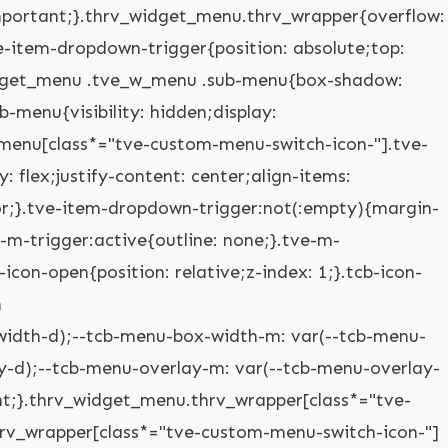
mobile-dropdown .tve-m-trigger.tve-triggered-icon .tcb-icon-open{opacity: 0;}.thrv_widget_menu.thrv_wrapper[class*="tve-custom-menu-switch-icon-"].tve-mobile-side-right .tve-ham-wrap.tve-m-expanded,.thrv_widget_menu.thrv_wrapper[class*="tve-custom-menu-switch-icon-"].tve-mobile-side-left .tve-ham-wrap.tve-m-expanded,.thrv_widget_menu.thrv_wrapper[class*="tve-custom-menu-switch-icon-"].tve-mobile-side-fullscreen .tve-ham-wrap.tve-m-expanded{display: flex;}.thrv_widget_menu.thrv_wrapper[class*="tve-custom-menu-switch-icon-"].tve-mobile-side-right :not(.tve-ham-wrap) > ul.tve_w_menu,.thrv_widget_menu.thrv_wrapper[class*="tve-custom-menu-switch-icon-"].tve-mobile-side-right .tve-ham-wrap,.thrv_widget_menu.thrv_wrapper[class*="tve-custom-menu-switch-icon-"].tve-mobile-side-left :not(.tve-ham-wrap) > ul.tve_w_menu,.thrv_widget_menu.thrv_wrapper[class*="tve-custom-menu-switch-icon-"].tve-mobile-side-left .tve-ham-wrap,.thrv_widget_menu.thrv_wrapper[class*="tve-custom-menu-switch-icon-"].tve-mobile-side-fullscreen :not(.tve-ham-wrap) > ul.tve_w_menu,.thrv_widget_menu.thrv_wrapper[class*="tve-custom-menu-switch-icon-"].tve-mobile-side-fullscreen .tve-ham-wrap{top: 0px;display: block;height: 100vh;padding: 60px;position: fixed;transition: left 0.2s;width: 80vw !important;overflow: hidden auto !important;}.thrv_widget_menu.thrv_wrapper[class*="tve-custom-menu-switch-icon-"].tve-mobile-side-right :not(.tve-ham-wrap) > ul.tve_w_menu::-webkit-scrollbar,.thrv_widget_menu.thrv_wrapper[class*="tve-custom-menu-switch-icon-"].tve-mobile-side-right .tve-ham-wrap::-webkit-scrollbar,.thrv_widget_menu.thrv_wrapper[class*="tve-custom-menu-switch-icon-"].tve-mobile-side-left :not(.tve-ham-wrap) > ul.tve_w_menu::-webkit-scrollbar,.thrv_widget_menu.thrv_wrapper[class*="tve-custom-menu-switch-icon-"].tve-mobile-side-left .tve-ham-wrap::-webkit-scrollbar,.thrv_widget_menu.thrv_wrapper[class*="tve-custom-menu-switch-icon-"].tve-mobile-side-fullscreen :not(.tve-ham-wrap) > ul.tve_w_menu::-webkit-scrollbar,.thrv_widget_menu.thrv_wrapper[class*="tve-custom-menu-switch-icon-"].tve-mobile-side-fullscreen .tve-ham-wrap::-webkit-scrollbar{width: 14px;height: 8px;}.thrv_widget_menu.thrv_wrapper[class*="tve-custom-menu-switch-icon-"].tve-mobile-side-right :not(.tve-ham-wrap) > ul.tve_w_menu::-webkit-scrollbar-track,.thrv_widget_menu.thrv_wrapper[class*="tve-custom-menu-switch-icon-"].tve-mobile-side-right .tve-ham-wrap::-webkit-scrollbar-track,.thrv_widget_menu.thrv_wrapper[class*="tve-custom-menu-switch-icon-"].tve-mobile-side-left :not(.tve-ham-wrap) > ul.tve_w_menu::-webkit-scrollbar-track,.thrv_widget_menu.thrv_wrapper[class*="tve-custom-menu-switch-icon-"].tve-mobile-side-left .tve-ham-wrap::-webkit-scrollbar-track,.thrv_widget_menu.thrv_wrapper[class*="tve-custom-menu-switch-icon-"].tve-mobile-side-fullscreen :not(.tve-ham-wrap) > ul.tve_w_menu::-webkit-scrollbar-track,.thrv_widget_menu.thrv_wrapper[class*="tve-custom-menu-switch-icon-"].tve-mobile-side-fullscreen .tve-ham-wrap::-webkit-scrollbar-track{background: rgba(0,0,0,0);}.thrv_widget_menu.thrv_wrapper[class*="tve-custom-menu-switch-icon-"].tve-mobile-side-right :not(.tve-ham-wrap) > ul.tve_w_menu::-webkit-scrollbar-thumb,.thrv_widget_menu.thrv_wrapper[class*="tve-custom-menu-switch-icon-"].tve-mobile-side-right .tve-ham-wrap::-webkit