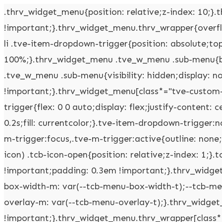
.thrv_widget_menu{position: relative;z-index: 10;}.thrv_widget_menu .fixed-menu-item{position: fixed !important;}.thrv_widget_menu.thrv_wrapper{overflow: visible !important;}.thrv_widget_menu .tve-ham-wrap{z-index: 999 !important;}.thrv_widget_menu li li .tve-item-dropdown-trigger{position: absolute;top: 0px;right: 0.5em;bottom: 0px;}.thrv_widget_menu ul ul{box-sizing: border-box;min-width: 100%;}.thrv_widget_menu .tve_w_menu .sub-menu{box-shadow: rgba(0,0,0,0.15) 0px 0px 9px 1px;background-color: rgb(255,255,255);}.thrv_widget_menu .tve_w_menu .sub-menu{visibility: hidden;display: none;}.thrv_widget_menu.tve-active-disabled .tve-state-active{cursor: default !important;}.thrv_widget_menu[class*="tve-custom-menu-switch-icon-"].tve-active-disabled .menu-item-has-children{cursor: pointer;}.tve-item-dropdown-trigger{flex: 0 0 auto;display: flex;justify-content: center;align-items: center;}.tve-item-dropdown-trigger svg{width: 1em;height: 1em;transition: transform 0.2s;fill: currentcolor;}.tve-item-dropdown-trigger:not(:empty){margin-left: 8px;}.tve-m-trigger{display: none;-webkit-tap-highlight-color: rgba(0,0,0,0);}.tve-m-trigger:focus,.tve-m-trigger:active{outline: none;}.tve-m-trigger:not(.tve-triggered-icon) .tcb-icon-close{display: none;}.tve-m-trigger:not(.tve-triggered-icon) .tcb-icon-open{position: relative;z-index: 1;}.tcb-icon-open,.tcb-icon-close{font-size: 33px;width: 33px;height: 33px;margin: 0px auto !important;padding: 0.3em !important;}.thrv_widget_menu.thrv_wrapper{padding: 0px;--tcb-menu-box-width-t: var(--tcb-menu-box-width-d);--tcb-menu-box-width-m: var(--tcb-menu-box-width-t);--tcb-menu-overlay-d: var(--tcb-menu-overlay);--tcb-menu-overlay-t: var(--tcb-menu-overlay-d);--tcb-menu-overlay-m: var(--tcb-menu-overlay-t);}.thrv_widget_menu.thrv_wrapper[class*="tve-custom-menu-switch-icon-"]{background: none !important;}.thrv_widget_menu.thrv_wrapper[class*="tve-custom-menu-switch-icon-"] .tcb-menu-overlay{display: none;pointer-events: none;}.thrv_widget_menu.thrv_wrapper[class*="tve-custom-menu-switch-icon-"] .tve-m-expanded.tve-ham-wrap{flex-direction: column;}.thrv_widget_menu.thrv_wrapper[class*="tve-custom-menu-switch-icon-"] .tve-m-expanded li > a{display: inline-flex;}.thrv_widget_menu.thrv_wrapper[class*="tve-custom-menu-switch-icon-"] .tve-m-expanded + .tcb-menu-overlay{display: block;top: 0px;right: 0px;bottom: 0px;left: 0px;position: fixed;}.thrv_widget_menu.thrv_wrapper[class*="tve-custom-menu-switch-icon-"] li{box-sizing: border-box;text-align: center;}.thrv_widget_menu.thrv_wrapper[class*="tve-custom-menu-switch-icon-"] .thrive-shortcode-html{position: relative;}.thrv_widget_menu.thrv_wrapper[class*="tve-custom-menu-switch-icon-"] .tve-item-dropdown-trigger{position: absolute;top: 0px;right: 0.8rem;bottom: 0px;transition: transform 0.2s;height: 100% !important;}.thrv_widget_menu.thrv_wrapper[class*="tve-custom-menu-switch-icon-"] .expand-children > a > .tve-item-dropdown-trigger{transform: rotate(180deg);}.thrv_widget_menu.thrv_wrapper[class*="tve-custom-menu-switch-icon-"] .m-icon{margin-left: -1em;}.thrv_widget_menu.thrv_wrapper[class*="tve-custom-menu-switch-icon-"] ul.tve_w_menu{box-sizing: border-box;}.thrv_widget_menu.thrv_wrapper[class*="tve-custom-menu-switch-icon-"] ul.tve_w_menu li{background-color: inherit;}.thrv_widget_menu.thrv_wrapper[class*="tve-custom-menu-switch-icon-"] ul.tve_w_menu ul{display: none;position: relative;width: 100%;left: 0px;top: 0px;}.thrv_widget_menu.thrv_wrapper[class*="tve-custom-menu-switch-icon-"] ul.tve_w_menu li:not(#increase-spec):not(.ccls){padding: 0px;width: 100%;margin-top: 0px;margin-bottom: 0px;-webkit-tap-highlight-color: rgba(0,0,0,0);margin-left: 0px !important;margin-right: 0px !important;}.thrv_widget_menu.thrv_wrapper[class*="tve-custom-menu-switch-icon-"] ul.tve_w_menu li:not(#increase-spec):not(.ccls):focus,.thrv_widget_menu.thrv_wrapper[class*="tve-custom-menu-switch-icon-"] ul.tve_w_menu li:not(#increase-spec):not(.ccls):active{outline: none;}.thrv_widget_menu.thrv_wrapper[class*="tve-custom-menu-switch-icon-"] ul.tve_w_menu li:not(#increase-spec):not(.ccls) a{padding: 10px 2em;}.thrv_widget_menu.thrv_wrapper[class*="tve-custom-menu-switch-icon-"][class*="light-tmp"] ul.tve_w_menu{background-color: rgb(255,255,255);}.thrv_widget_menu.thrv_wrapper[class*="tve-custom-menu-switch-icon-"][class*="light-tmp"] ul.tve_w_menu .sub-menu{box-shadow: none;}.thrv_widget_menu.thrv_wrapper[class*="tve-custom-menu-switch-icon-"][class*="light-tmp"] ul.tve_w_menu li li{background-color: rgb(250,250,250);box-shadow: none;}.thrv_widget_menu.thrv_wrapper[class*="tve-custom-menu-switch-icon-"][class*="dark-tmp"] ul.tve_w_menu{background-color: rgb(30,30,31);}.thrv_widget_menu.thrv_wrapper[class*="tve-custom-menu-switch-icon-"][class*="dark-tmp"] ul.tve_w_menu li .sub-menu li{background-color: rgb(41,41,42);}.thrv_widget_menu.thrv_wrapper[class*="tve-custom-menu-switch-icon-"][class*="dark-tmp"] ul.tve_w_menu li > a{color: rgb(255,255,255);}.thrv_widget_menu.thrv_wrapper[class*="tve-custom-menu-switch-icon-"].tve-mobile-