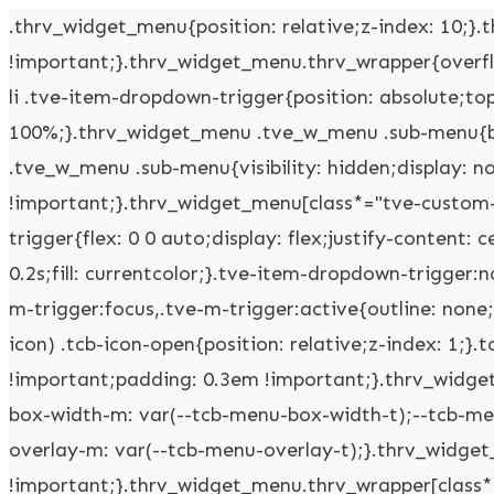
.thrv_widget_menu{position: relative;z-index: 10;}.thrv_widget_menu .fixed-menu-item{position: fixed !important;}.thrv_widget_menu.thrv_wrapper{overflow: visible !important;}.thrv_widget_menu .tve-ham-wrap{z-index: 999 !important;}.thrv_widget_menu li li .tve-item-dropdown-trigger{position: absolute;top: 0px;right: 0.5em;bottom: 0px;}.thrv_widget_menu ul ul{box-sizing: border-box;min-width: 100%;}.thrv_widget_menu .tve_w_menu .sub-menu{box-shadow: rgba(0,0,0,0.15) 0px 0px 9px 1px;background-color: rgb(255,255,255);}.thrv_widget_menu .tve_w_menu .sub-menu{visibility: hidden;display: none;}.thrv_widget_menu.tve-active-disabled .tve-state-active{cursor: default !important;}.thrv_widget_menu[class*="tve-custom-menu-switch-icon-"].tve-active-disabled .menu-item-has-children{cursor: pointer;}.tve-item-dropdown-trigger{flex: 0 0 auto;display: flex;justify-content: center;align-items: center;}.tve-item-dropdown-trigger svg{width: 1em;height: 1em;transition: transform 0.2s;fill: currentcolor;}.tve-item-dropdown-trigger:not(:empty){margin-left: 8px;}.tve-m-trigger{display: none;-webkit-tap-highlight-color: rgba(0,0,0,0);}.tve-m-trigger:focus,.tve-m-trigger:active{outline: none;}.tve-m-trigger:not(.tve-triggered-icon) .tcb-icon-close{display: none;}.tve-m-trigger:not(.tve-triggered-icon) .tcb-icon-open{position: relative;z-index: 1;}.tcb-icon-open,.tcb-icon-close{font-size: 33px;width: 33px;height: 33px;margin: 0px auto !important;padding: 0.3em !important;}.thrv_widget_menu.thrv_wrapper{padding: 0px;--tcb-menu-box-width-t: var(--tcb-menu-box-width-d);--tcb-menu-box-width-m: var(--tcb-menu-box-width-t);--tcb-menu-overlay-d: var(--tcb-menu-overlay);--tcb-menu-overlay-t: var(--tcb-menu-overlay-d);--tcb-menu-overlay-m: var(--tcb-menu-overlay-t);}.thrv_widget_menu.thrv_wrapper[class*="tve-custom-menu-switch-icon-"]{background: none !important;}.thrv_widget_menu.thrv_wrapper[class*="tve-custom-menu-switch-icon-"] .tcb-menu-overlay{display: none;pointer-events: none;}.thrv_widget_menu.thrv_wrapper[class*="tve-custom-menu-switch-icon-"] .tve-m-expanded.tve-ham-wrap{flex-direction: column;}.thrv_widget_menu.thrv_wrapper[class*="tve-custom-menu-switch-icon-"] .tve-m-expanded li > a{display: inline-flex;}.thrv_widget_menu.thrv_wrapper[class*="tve-custom-menu-switch-icon-"] .tve-m-expanded + .tcb-menu-overlay{display: block;top: 0px;right: 0px;bottom: 0px;left: 0px;position: fixed;}.thrv_widget_menu.thrv_wrapper[class*="tve-custom-menu-switch-icon-"] li{box-sizing: border-box;text-align: center;}.thrv_widget_menu.thrv_wrapper[class*="tve-custom-menu-switch-icon-"] .thrive-shortcode-html{position: relative;}.thrv_widget_menu.thrv_wrapper[class*="tve-custom-menu-switch-icon-"] .tve-item-dropdown-trigger{position: absolute;top: 0px;right: 0.8rem;bottom: 0px;transition: transform 0.2s;height: 100% !important;}.thrv_widget_menu.thrv_wrapper[class*="tve-custom-menu-switch-icon-"] .expand-children > a > .tve-item-dropdown-trigger{transform: rotate(180deg);}.thrv_widget_menu.thrv_wrapper[class*="tve-custom-menu-switch-icon-"] .m-icon{margin-left: -1em;}.thrv_widget_menu.thrv_wrapper[class*="tve-custom-menu-switch-icon-"] ul.tve_w_menu{box-sizing: border-box;}.thrv_widget_menu.thrv_wrapper[class*="tve-custom-menu-switch-icon-"] ul.tve_w_menu li{background-color: inherit;}.thrv_widget_menu.thrv_wrapper[class*="tve-custom-menu-switch-icon-"] ul.tve_w_menu ul{display: none;position: relative;width: 100%;left: 0px;top: 0px;}.thrv_widget_menu.thrv_wrapper[class*="tve-custom-menu-switch-icon-"] ul.tve_w_menu li:not(#increase-spec):not(.ccls){padding: 0px;width: 100%;margin-top: 0px;margin-bottom: 0px;-webkit-tap-highlight-color: rgba(0,0,0,0);margin-left: 0px !important;margin-right: 0px !important;}.thrv_widget_menu.thrv_wrapper[class*="tve-custom-menu-switch-icon-"] ul.tve_w_menu li:not(#increase-spec):not(.ccls):focus,.thrv_widget_menu.thrv_wrapper[class*="tve-custom-menu-switch-icon-"] ul.tve_w_menu li:not(#increase-spec):not(.ccls):active{outline: none;}.thrv_widget_menu.thrv_wrapper[class*="tve-custom-menu-switch-icon-"] ul.tve_w_menu li:not(#increase-spec):not(.ccls) a{padding: 10px 2em;}.thrv_widget_menu.thrv_wrapper[class*="tve-custom-menu-switch-icon-"][class*="light-tmp"] ul.tve_w_menu{background-color: rgb(255,255,255);}.thrv_widget_menu.thrv_wrapper[class*="tve-custom-menu-switch-icon-"][class*="light-tmp"] ul.tve_w_menu .sub-menu{box-shadow: none;}.thrv_widget_menu.thrv_wrapper[class*="tve-custom-menu-switch-icon-"][class*="light-tmp"] ul.tve_w_menu li li{background-color: rgb(250,250,250);box-shadow: none;}.thrv_widget_menu.thrv_wrapper[class*="tve-custom-menu-switch-icon-"][class*="dark-tmp"] ul.tve_w_menu{background-color: rgb(30,30,31);}.thrv_widget_menu.thrv_wrapper[class*="tve-custom-menu-switch-icon-"][class*="dark-tmp"] ul.tve_w_menu li .sub-menu li{background-color: rgb(41,41,42);}.thrv_widget_menu.thrv_wrapper[class*="tve-custom-menu-switch-icon-"][class*="dark-tmp"] ul.tve_w_menu li > a{color: rgb(255,255,255);}.thrv_widget_menu.thrv_wrapper[class*="tve-custom-menu-switch-icon-"].tve-mobile-