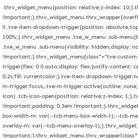
.thrv_widget_menu{position: relative;z-index: 10;}.thrv_widget_menu .fixed-menu-item{position: fixed !important;}.thrv_widget_menu.thrv_wrapper{overflow: visible !important;}.thrv_widget_menu .tve-ham-wrap{z-index: 999 !important;}.thrv_widget_menu li li .tve-item-dropdown-trigger{position: absolute;top: 0px;right: 0.5em;bottom: 0px;}.thrv_widget_menu ul ul{box-sizing: border-box;min-width: 100%;}.thrv_widget_menu .tve_w_menu .sub-menu{box-shadow: rgba(0,0,0,0.15) 0px 0px 9px 1px;background-color: rgb(255,255,255);}.thrv_widget_menu .tve_w_menu .sub-menu{visibility: hidden;display: none;}.thrv_widget_menu.tve-active-disabled .tve-state-active{cursor: default !important;}.thrv_widget_menu[class*="tve-custom-menu-switch-icon-"].tve-active-disabled .menu-item-has-children{cursor: pointer;}.tve-item-dropdown-trigger{flex: 0 0 auto;display: flex;justify-content: center;align-items: center;}.tve-item-dropdown-trigger svg{width: 1em;height: 1em;transition: transform 0.2s;fill: currentcolor;}.tve-item-dropdown-trigger:not(:empty){margin-left: 8px;}.tve-m-trigger{display: none;-webkit-tap-highlight-color: rgba(0,0,0,0);}.tve-m-trigger:focus,.tve-m-trigger:active{outline: none;}.tve-m-trigger:not(.tve-triggered-icon) .tcb-icon-close{display: none;}.tve-m-trigger:not(.tve-triggered-icon) .tcb-icon-open{position: relative;z-index: 1;}.tcb-icon-open,.tcb-icon-close{font-size: 33px;width: 33px;height: 33px;margin: 0px auto !important;padding: 0.3em !important;}.thrv_widget_menu.thrv_wrapper{padding: 0px;--tcb-menu-box-width-t: var(--tcb-menu-box-width-d);--tcb-menu-box-width-m: var(--tcb-menu-box-width-t);--tcb-menu-overlay-d: var(--tcb-menu-overlay);--tcb-menu-overlay-t: var(--tcb-menu-overlay-d);--tcb-menu-overlay-m: var(--tcb-menu-overlay-t);}.thrv_widget_menu.thrv_wrapper[class*="tve-custom-menu-switch-icon-"]{background: none !important;}.thrv_widget_menu.thrv_wrapper[class*="tve-custom-menu-switch-icon-"] .tcb-menu-overlay{display: none;pointer-events: none;}.thrv_widget_menu.thrv_wrapper[class*="tve-custom-menu-switch-icon-"] .tve-m-expanded.tve-ham-wrap{flex-direction: column;}.thrv_widget_menu.thrv_wrapper[class*="tve-custom-menu-switch-icon-"] .tve-m-expanded li > a{display: inline-flex;}.thrv_widget_menu.thrv_wrapper[class*="tve-custom-menu-switch-icon-"] .tve-m-expanded + .tcb-menu-overlay{display: block;top: 0px;right: 0px;bottom: 0px;left: 0px;position: fixed;}.thrv_widget_menu.thrv_wrapper[class*="tve-custom-menu-switch-icon-"] li{box-sizing: border-box;text-align: center;}.thrv_widget_menu.thrv_wrapper[class*="tve-custom-menu-switch-icon-"] .thrive-shortcode-html{position: relative;}.thrv_widget_menu.thrv_wrapper[class*="tve-custom-menu-switch-icon-"] .tve-item-dropdown-trigger{position: absolute;top: 0px;right: 0.8rem;bottom: 0px;transition: transform 0.2s;height: 100% !important;}.thrv_widget_menu.thrv_wrapper[class*="tve-custom-menu-switch-icon-"] .expand-children > a > .tve-item-dropdown-trigger{transform: rotate(180deg);}.thrv_widget_menu.thrv_wrapper[class*="tve-custom-menu-switch-icon-"] .m-icon{margin-left: -1em;}.thrv_widget_menu.thrv_wrapper[class*="tve-custom-menu-switch-icon-"] ul.tve_w_menu{box-sizing: border-box;}.thrv_widget_menu.thrv_wrapper[class*="tve-custom-menu-switch-icon-"] ul.tve_w_menu li{background-color: inherit;}.thrv_widget_menu.thrv_wrapper[class*="tve-custom-menu-switch-icon-"] ul.tve_w_menu ul{display: none;position: relative;width: 100%;left: 0px;top: 0px;}.thrv_widget_menu.thrv_wrapper[class*="tve-custom-menu-switch-icon-"] ul.tve_w_menu li:not(#increase-spec):not(.ccls){padding: 0px;width: 100%;margin-top: 0px;margin-bottom: 0px;-webkit-tap-highlight-color: rgba(0,0,0,0);margin-left: 0px !important;margin-right: 0px !important;}.thrv_widget_menu.thrv_wrapper[class*="tve-custom-menu-switch-icon-"] ul.tve_w_menu li:not(#increase-spec):not(.ccls):focus,.thrv_widget_menu.thrv_wrapper[class*="tve-custom-menu-switch-icon-"] ul.tve_w_menu li:not(#increase-spec):not(.ccls):active{outline: none;}.thrv_widget_menu.thrv_wrapper[class*="tve-custom-menu-switch-icon-"] ul.tve_w_menu li:not(#increase-spec):not(.ccls) a{padding: 10px 2em;}.thrv_widget_menu.thrv_wrapper[class*="tve-custom-menu-switch-icon-"][class*="light-tmp"] ul.tve_w_menu{background-color: rgb(255,255,255);}.thrv_widget_menu.thrv_wrapper[class*="tve-custom-menu-switch-icon-"][class*="light-tmp"] ul.tve_w_menu .sub-menu{box-shadow: none;}.thrv_widget_menu.thrv_wrapper[class*="tve-custom-menu-switch-icon-"][class*="light-tmp"] ul.tve_w_menu li li{background-color: rgb(250,250,250);box-shadow: none;}.thrv_widget_menu.thrv_wrapper[class*="tve-custom-menu-switch-icon-"][class*="dark-tmp"] ul.tve_w_menu{background-color: rgb(30,30,31);}.thrv_widget_menu.thrv_wrapper[class*="tve-custom-menu-switch-icon-"][class*="dark-tmp"] ul.tve_w_menu li .sub-menu li{background-color: rgb(41,41,42);}.thrv_widget_menu.thrv_wrapper[class*="tve-custom-menu-switch-icon-"][class*="dark-tmp"] ul.tve_w_menu li > a{color: rgb(255,255,255);}.thrv_widget_menu.thrv_wrapper[class*="tve-custom-menu-switch-icon-"].tve-mobile-