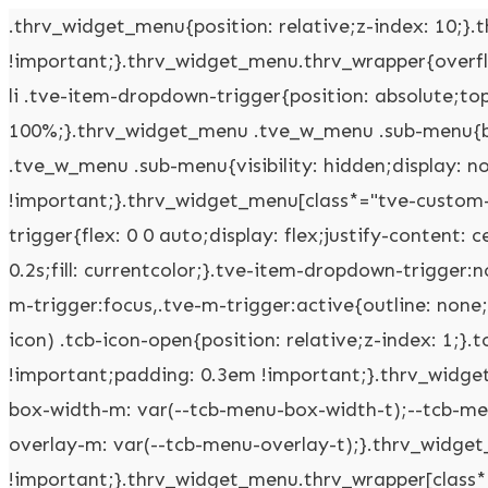
.thrv_widget_menu{position: relative;z-index: 10;}.thrv_widget_menu .fixed-menu-item{position: fixed !important;}.thrv_widget_menu.thrv_wrapper{overflow: visible !important;}.thrv_widget_menu .tve-ham-wrap{z-index: 999 !important;}.thrv_widget_menu li li .tve-item-dropdown-trigger{position: absolute;top: 0px;right: 0.5em;bottom: 0px;}.thrv_widget_menu ul ul{box-sizing: border-box;min-width: 100%;}.thrv_widget_menu .tve_w_menu .sub-menu{box-shadow: rgba(0,0,0,0.15) 0px 0px 9px 1px;background-color: rgb(255,255,255);}.thrv_widget_menu .tve_w_menu .sub-menu{visibility: hidden;display: none;}.thrv_widget_menu.tve-active-disabled .tve-state-active{cursor: default !important;}.thrv_widget_menu[class*="tve-custom-menu-switch-icon-"].tve-active-disabled .menu-item-has-children{cursor: pointer;}.tve-item-dropdown-trigger{flex: 0 0 auto;display: flex;justify-content: center;align-items: center;}.tve-item-dropdown-trigger svg{width: 1em;height: 1em;transition: transform 0.2s;fill: currentcolor;}.tve-item-dropdown-trigger:not(:empty){margin-left: 8px;}.tve-m-trigger{display: none;-webkit-tap-highlight-color: rgba(0,0,0,0);}.tve-m-trigger:focus,.tve-m-trigger:active{outline: none;}.tve-m-trigger:not(.tve-triggered-icon) .tcb-icon-close{display: none;}.tve-m-trigger:not(.tve-triggered-icon) .tcb-icon-open{position: relative;z-index: 1;}.tcb-icon-open,.tcb-icon-close{font-size: 33px;width: 33px;height: 33px;margin: 0px auto !important;padding: 0.3em !important;}.thrv_widget_menu.thrv_wrapper{padding: 0px;--tcb-menu-box-width-t: var(--tcb-menu-box-width-d);--tcb-menu-box-width-m: var(--tcb-menu-box-width-t);--tcb-menu-overlay-d: var(--tcb-menu-overlay);--tcb-menu-overlay-t: var(--tcb-menu-overlay-d);--tcb-menu-overlay-m: var(--tcb-menu-overlay-t);}.thrv_widget_menu.thrv_wrapper[class*="tve-custom-menu-switch-icon-"]{background: none !important;}.thrv_widget_menu.thrv_wrapper[class*="tve-custom-menu-switch-icon-"] .tcb-menu-overlay{display: none;pointer-events: none;}.thrv_widget_menu.thrv_wrapper[class*="tve-custom-menu-switch-icon-"] .tve-m-expanded.tve-ham-wrap{flex-direction: column;}.thrv_widget_menu.thrv_wrapper[class*="tve-custom-menu-switch-icon-"] .tve-m-expanded li > a{display: inline-flex;}.thrv_widget_menu.thrv_wrapper[class*="tve-custom-menu-switch-icon-"] .tve-m-expanded + .tcb-menu-overlay{display: block;top: 0px;right: 0px;bottom: 0px;left: 0px;position: fixed;}.thrv_widget_menu.thrv_wrapper[class*="tve-custom-menu-switch-icon-"] li{box-sizing: border-box;text-align: center;}.thrv_widget_menu.thrv_wrapper[class*="tve-custom-menu-switch-icon-"] .thrive-shortcode-html{position: relative;}.thrv_widget_menu.thrv_wrapper[class*="tve-custom-menu-switch-icon-"] .tve-item-dropdown-trigger{position: absolute;top: 0px;right: 0.8rem;bottom: 0px;transition: transform 0.2s;height: 100% !important;}.thrv_widget_menu.thrv_wrapper[class*="tve-custom-menu-switch-icon-"] .expand-children > a > .tve-item-dropdown-trigger{transform: rotate(180deg);}.thrv_widget_menu.thrv_wrapper[class*="tve-custom-menu-switch-icon-"] .m-icon{margin-left: -1em;}.thrv_widget_menu.thrv_wrapper[class*="tve-custom-menu-switch-icon-"] ul.tve_w_menu{box-sizing: border-box;}.thrv_widget_menu.thrv_wrapper[class*="tve-custom-menu-switch-icon-"] ul.tve_w_menu li{background-color: inherit;}.thrv_widget_menu.thrv_wrapper[class*="tve-custom-menu-switch-icon-"] ul.tve_w_menu ul{display: none;position: relative;width: 100%;left: 0px;top: 0px;}.thrv_widget_menu.thrv_wrapper[class*="tve-custom-menu-switch-icon-"] ul.tve_w_menu li:not(#increase-spec):not(.ccls){padding: 0px;width: 100%;margin-top: 0px;margin-bottom: 0px;-webkit-tap-highlight-color: rgba(0,0,0,0);margin-left: 0px !important;margin-right: 0px !important;}.thrv_widget_menu.thrv_wrapper[class*="tve-custom-menu-switch-icon-"] ul.tve_w_menu li:not(#increase-spec):not(.ccls):focus,.thrv_widget_menu.thrv_wrapper[class*="tve-custom-menu-switch-icon-"] ul.tve_w_menu li:not(#increase-spec):not(.ccls):active{outline: none;}.thrv_widget_menu.thrv_wrapper[class*="tve-custom-menu-switch-icon-"] ul.tve_w_menu li:not(#increase-spec):not(.ccls) a{padding: 10px 2em;}.thrv_widget_menu.thrv_wrapper[class*="tve-custom-menu-switch-icon-"][class*="light-tmp"] ul.tve_w_menu{background-color: rgb(255,255,255);}.thrv_widget_menu.thrv_wrapper[class*="tve-custom-menu-switch-icon-"][class*="light-tmp"] ul.tve_w_menu .sub-menu{box-shadow: none;}.thrv_widget_menu.thrv_wrapper[class*="tve-custom-menu-switch-icon-"][class*="light-tmp"] ul.tve_w_menu li li{background-color: rgb(250,250,250);box-shadow: none;}.thrv_widget_menu.thrv_wrapper[class*="tve-custom-menu-switch-icon-"][class*="dark-tmp"] ul.tve_w_menu{background-color: rgb(30,30,31);}.thrv_widget_menu.thrv_wrapper[class*="tve-custom-menu-switch-icon-"][class*="dark-tmp"] ul.tve_w_menu li .sub-menu li{background-color: rgb(41,41,42);}.thrv_widget_menu.thrv_wrapper[class*="tve-custom-menu-switch-icon-"][class*="dark-tmp"] ul.tve_w_menu li > a{color: rgb(255,255,255);}.thrv_widget_menu.thrv_wrapper[class*="tve-custom-menu-switch-icon-"].tve-mobile-